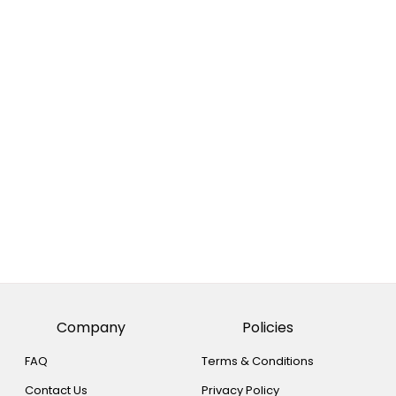
Company
Policies
FAQ
Terms & Conditions
Contact Us
Privacy Policy