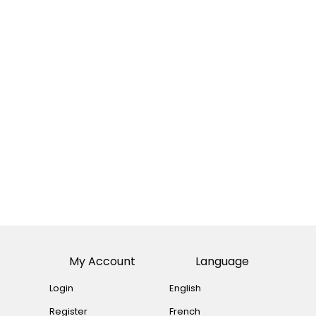
My Account
Language
Login
English
Register
French