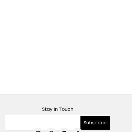
Stay In Touch
I
T
F
T