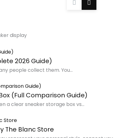
aker display
lete 2026 Guide)
any people collect them. You...
Box (Full Comparison Guide)
n a clear sneaker storage box vs...
y The Blanc Store