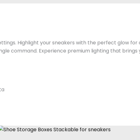
ttings. Highlight your sneakers with the perfect glow for
ingle command. Experience premium lighting that brings yo
ta