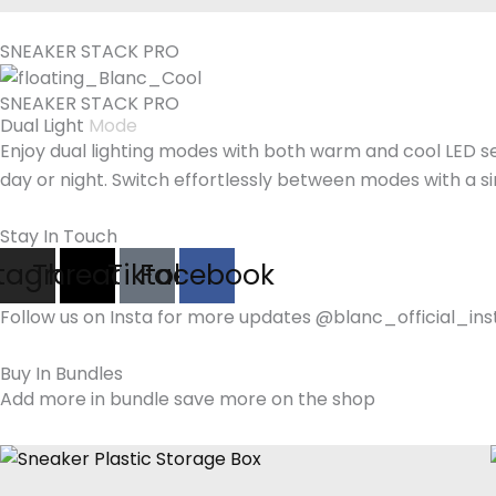
SNEAKER STACK PRO
SNEAKER STACK PRO
Dual Light
Mode
Enjoy dual lighting modes with both warm and cool LED se
day or night. Switch effortlessly between modes with a s
Stay In Touch
stagram
Threads
Tiktok
Facebook
Follow us on Insta for more updates @blanc_official_ins
Buy In Bundles
Add more in bundle save more on the shop