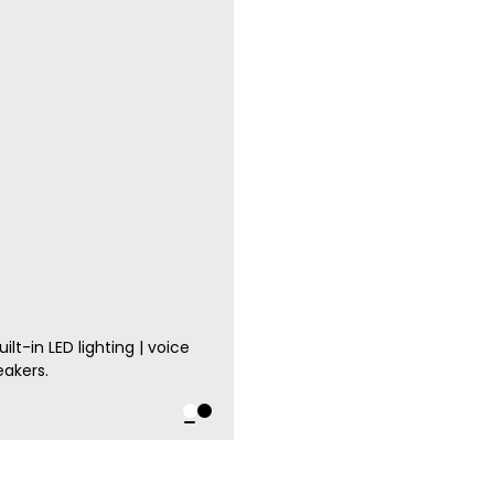
lt-in LED lighting | voice
eakers.