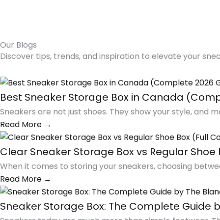
Our Blogs
Discover tips, trends, and inspiration to elevate your sne
Best Sneaker Storage Box in Canada (Comp
Sneakers are not just shoes. They show your style, and m
Read More →
Clear Sneaker Storage Box vs Regular Shoe 
When it comes to storing your sneakers, choosing betwee
Read More →
Sneaker Storage Box: The Complete Guide b