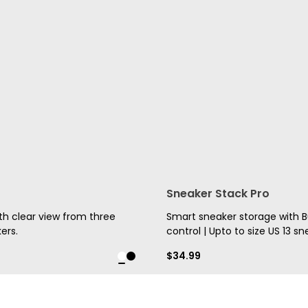
Sneaker Stack Pro
h clear view from three
Smart sneaker storage with Bui
ers.
control | Upto to size US 13 sn
$
34.99