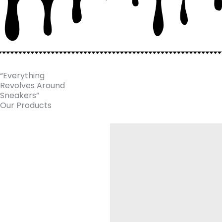
“Everything
Revolves Around
Sneakers”
Our Products