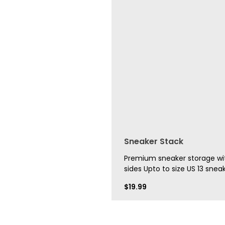
Sneaker Stack
Premium sneaker storage wit
sides Upto to size US 13 sneak
$
19.99