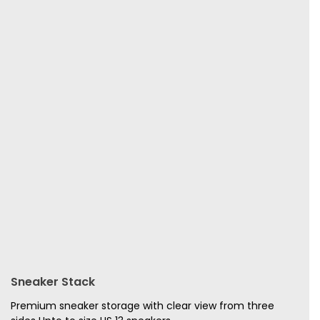
Sneaker Stack
Premium sneaker storage with clear view from three