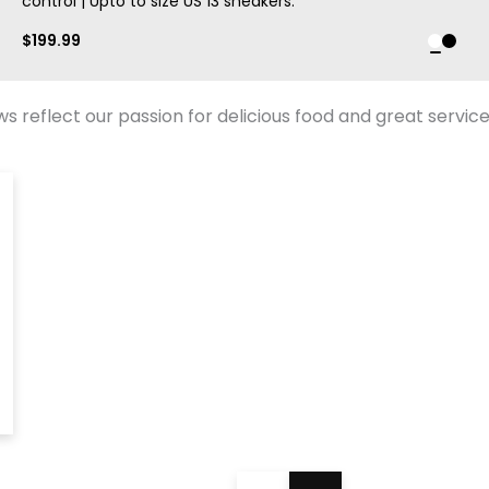
control | Upto to size US 13 sneakers.
$
199.99
 reflect our passion for delicious food and great service