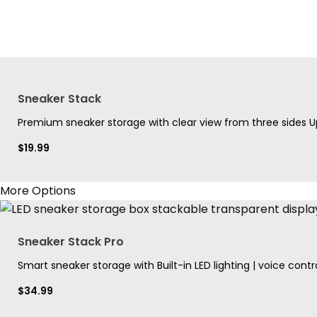
Sneaker Stack
Premium sneaker storage with clear view from three sides Up
$
19.99
More Options
Sneaker Stack Pro
Smart sneaker storage with Built-in LED lighting | voice contro
$
34.99