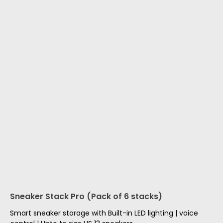
Sneaker Stack Pro (Pack of 6 stacks)
Smart sneaker storage with Built-in LED lighting | voice