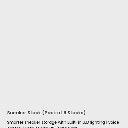
Sneaker Stack (Pack of 6 Stacks)
Smarter sneaker storage with Built-in LED lighting | voice