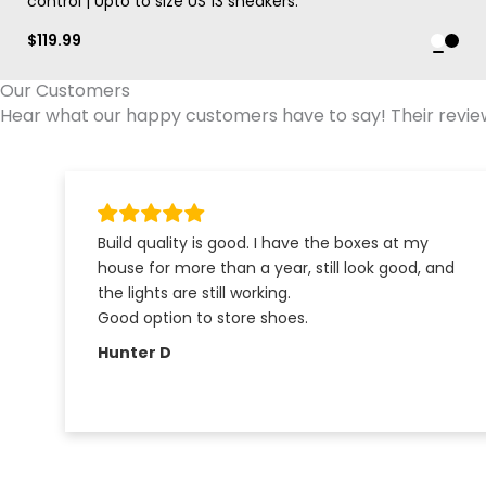
control | Upto to size US 13 sneakers.
$
119.99
Our Customers
Hear what our happy customers have to say! Their reviews
Build quality is good. I have the boxes at my
house for more than a year, still look good, and
the lights are still working.
Good option to store shoes.
Hunter D