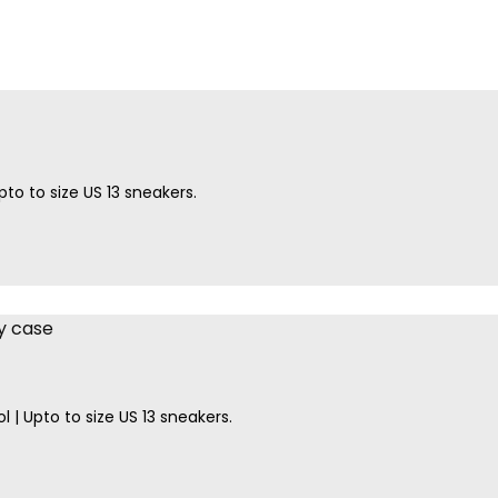
to to size US 13 sneakers.
l | Upto to size US 13 sneakers.