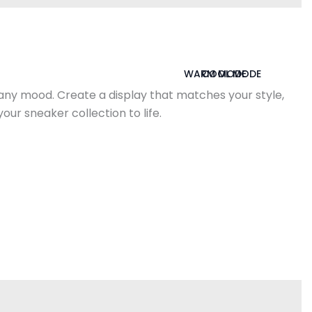
WARM MODE
COOL MODE
 any mood. Create a display that matches your style,
ur sneaker collection to life.